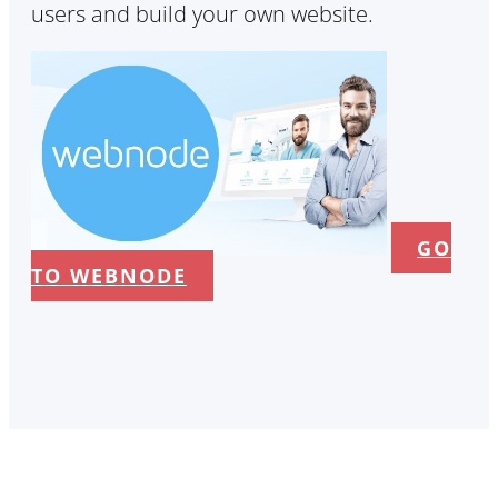
users and build your own website.
GO
TO WEBNODE