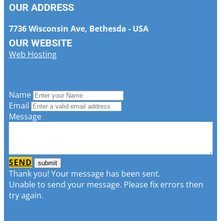
OUR ADDRESS
7736 Wisconsin Ave, Bethesda - USA
OUR WEBSITE
Web Hosting
Name
Email
Message
SEND
Thank you! Your message has been sent.
Unable to send your message. Please fix errors then
try again.