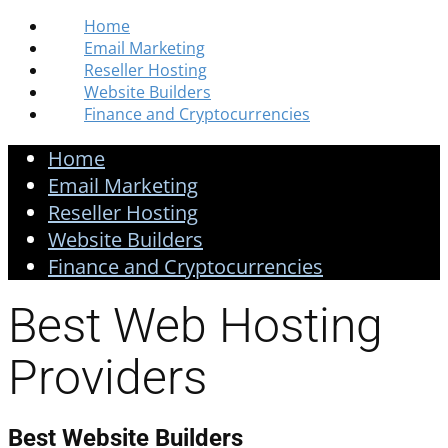
Home
Email Marketing
Reseller Hosting
Website Builders
Finance and Cryptocurrencies
Home
Email Marketing
Reseller Hosting
Website Builders
Finance and Cryptocurrencies
Best Web Hosting
Providers
Best Website Builders