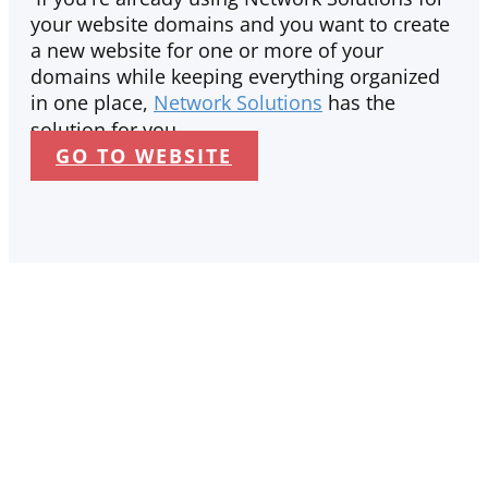
your website domains and you want to create
a new website for one or more of your
domains while keeping everything organized
in one place,
Network Solutions
has the
solution for you.
GO TO WEBSITE