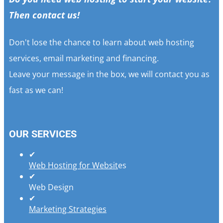
Then contact us!
Don't lose the chance to learn about web hosting
services, email marketing and financing.
Leave your message in the box, we will contact you as
fast as we can!
OUR SERVICES
✔
Web Hosting for Websit
es
✔
Web Design
✔
Marketing Strategies