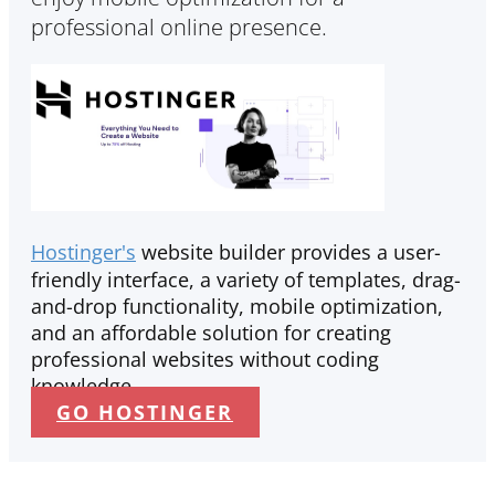
professional online presence.
Hostinger's
website builder provides a user-
friendly interface, a variety of templates, drag-
and-drop functionality, mobile optimization,
and an affordable solution for creating
professional websites without coding
knowledge.
GO HOSTINGER