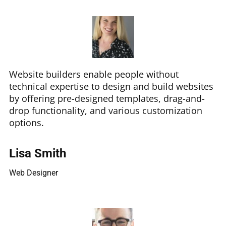
Website builders enable people without
technical expertise to design and build websites
by offering pre-designed templates, drag-and-
drop functionality, and various customization
options.
Lisa Smith
Web Designer