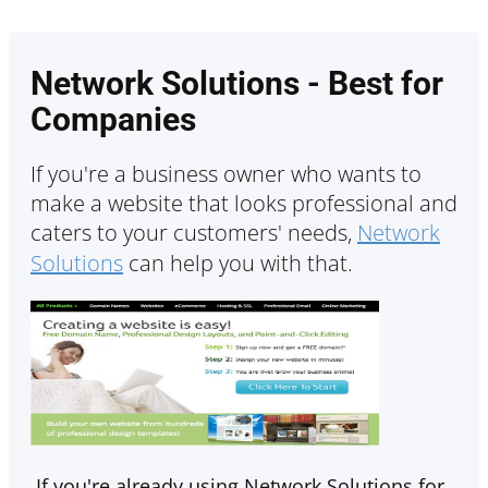
Network Solutions - Best for
Companies
If you're a business owner who wants to
make a website that looks professional and
caters to your customers' needs,
Network
Solutions
can help you with that.
If you're already using Network Solutions for