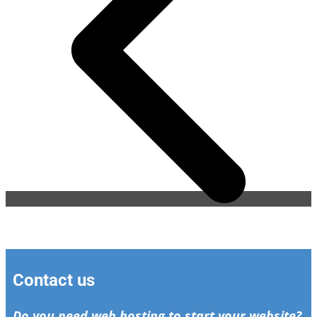
Contact us
Do you need web hosting to start your website?