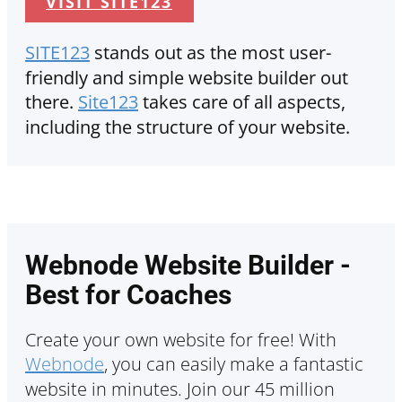
VISIT SITE123
SITE123
stands out as the most user-
friendly and simple website builder out
there.
Site123
takes care of all aspects,
including the structure of your website.
Webnode Website Builder -
Best for Coaches
Create your own website for free! With
Webnode
, you can easily make a fantastic
website in minutes. Join our 45 million