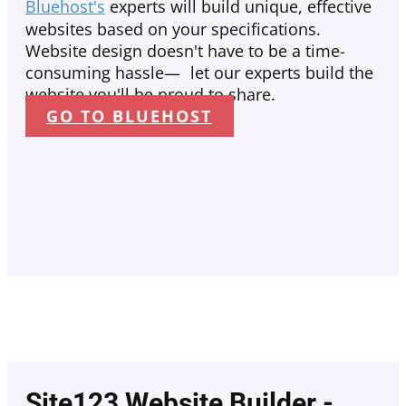
Bluehost's
experts will build unique, effective
websites based on your specifications.
Website design doesn't have to be a time-
consuming hassle— let our experts build the
website you'll be proud to share.
GO TO BLUEHOST
Site123 Website Builder -