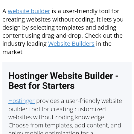
A
website builder
is a user-friendly tool for
creating websites without coding. It lets you
design by selecting templates and adding
content using drag-and-drop. Check out the
industry leading
Website Builders
in the
market
Hostinger Website Builder -
Best for Starters
Hostinger
provides a user-friendly website
builder tool for creating customized
websites without coding knowledge.
Choose from templates, add content, and
enjoy mobile optimization for a