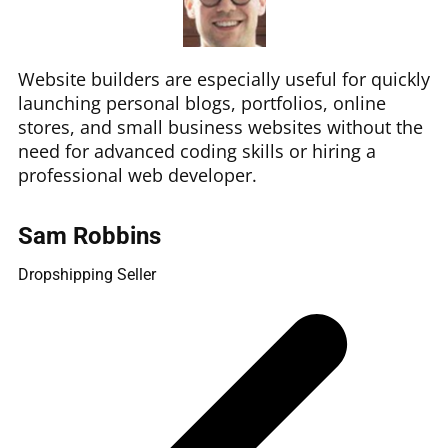
Website builders are especially useful for quickly
launching personal blogs, portfolios, online
stores, and small business websites without the
need for advanced coding skills or hiring a
professional web developer.
Sam Robbins
Dropshipping Seller