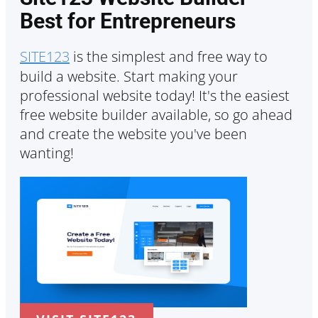
Best for Entrepreneurs
SITE123
is the simplest and free way to
build a website. Start making your
professional website today! It's the easiest
free website builder available, so go ahead
and create the website you've been
wanting!