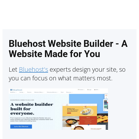
Bluehost Website Builder - A
Website Made for You
Let
Bluehost's
experts design your site, so
you can focus on what matters most.