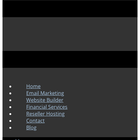
Home
Email Marketing
Website Builder
Financial Services
Reseller Hosting
Contact
Blog