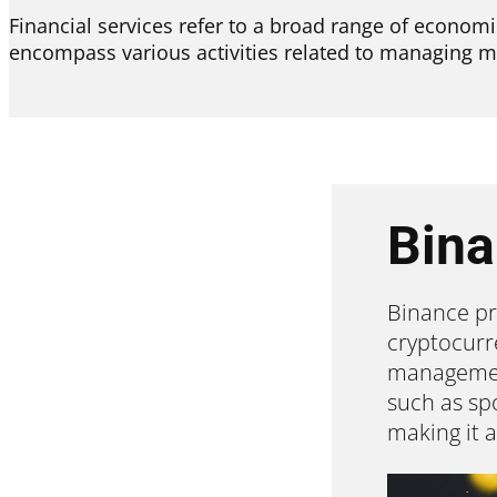
Financial services refer to a broad range of economic
encompass various activities related to managing m
Bin
Binance pr
cryptocurr
management
such as spo
making it 