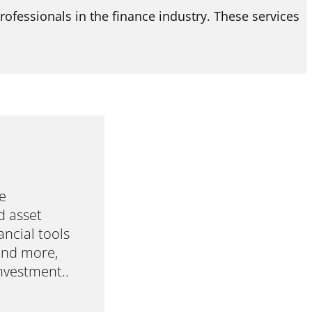
professionals in the finance industry. These services
e
d asset
ncial tools
 and more,
nvestment..