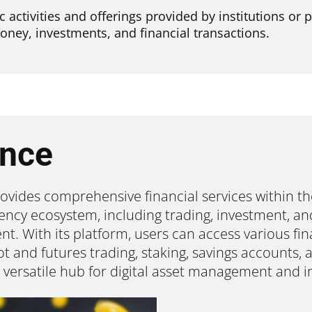
 activities and offerings provided by institutions or 
oney, investments, and financial transactions.
ance
ovides comprehensive financial services within th
ency ecosystem, including trading, investment, an
. With its platform, users can access various fina
t and futures trading, staking, savings accounts,
a versatile hub for digital asset management and i