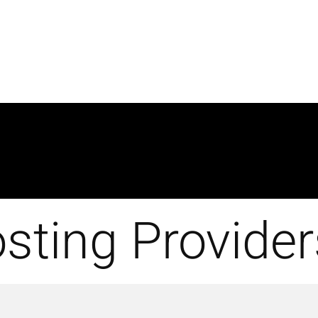
sting Provider