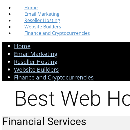
Home
Email Marketing
Reseller Hosting
Website Builders
Finance and Cryptocurrencies
Home
Email Marketing
Reseller Hosting
Website Builders
Finance and Cryptocurrencies
Best Web Ho
Financial Services