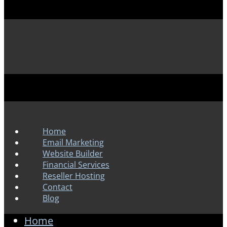
Home
Email Marketing
Website Builder
Financial Services
Reseller Hosting
Contact
Blog
Home