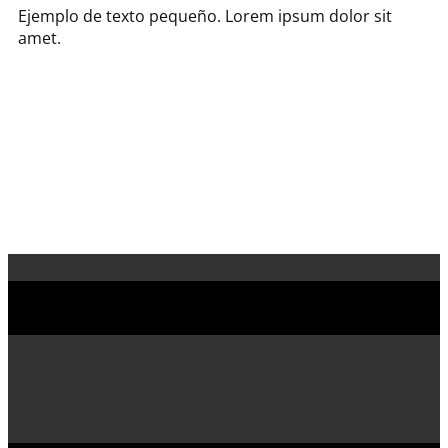
Ejemplo de texto pequeño. Lorem ipsum dolor sit
amet.