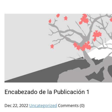
Encabezado de la Publicación 1
Dec 22, 2022
Uncategorized
Comments (0)