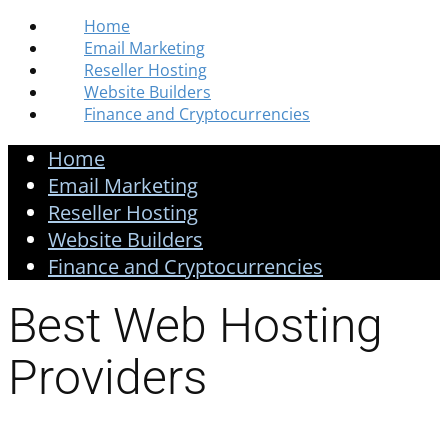
Home
Email Marketing
Reseller Hosting
Website Builders
Finance and Cryptocurrencies
Home
Email Marketing
Reseller Hosting
Website Builders
Finance and Cryptocurrencies
Best Web Hosting
Providers