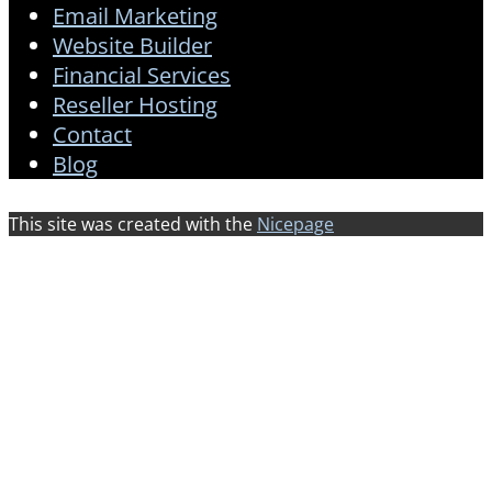
Email Marketing
Website Builder
Financial Services
Reseller Hosting
Contact
Blog
This site was created with the
Nicepage