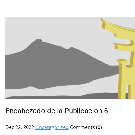
Encabezado de la Publicación 6
Dec 22, 2022
Uncategorized
Comments (0)