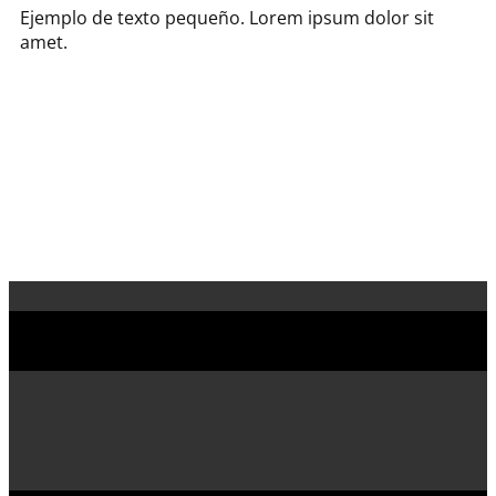
Ejemplo de texto pequeño. Lorem ipsum dolor sit
amet.