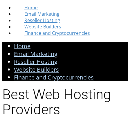
Home
Email Marketing
Reseller Hosting
Website Builders
Finance and Cryptocurrencies
Home
Email Marketing
Reseller Hosting
Website Builders
Finance and Cryptocurrencies
Best Web Hosting
Providers