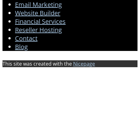
Email Marketing
Website Builder
Financial Services
Reseller Hosting
Contact
Blog
This site was created with the
Nicepage