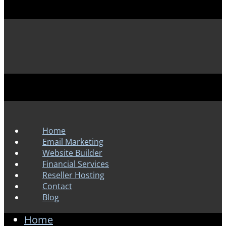
Home
Email Marketing
Website Builder
Financial Services
Reseller Hosting
Contact
Blog
Home